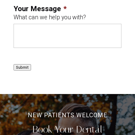
Your Message
*
What can we help you with?
Submit
NEW PATIENTS WELCOME
Book Your Dental