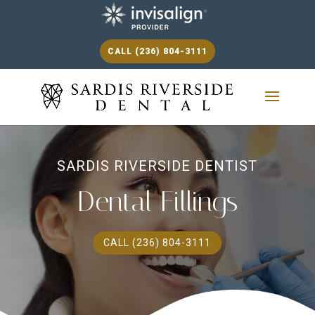
CALL (236) 804-3111
SARDIS RIVERSIDE DENTIST
Dental Fillings
CALL (236) 804-3111