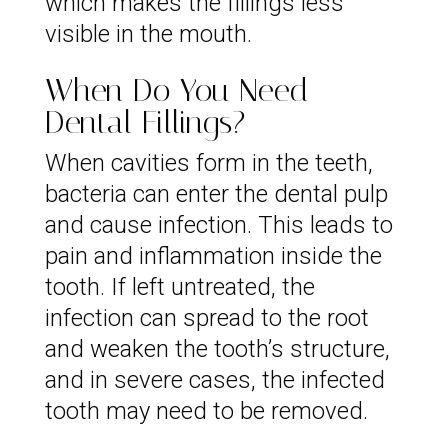
which makes the fillings less
visible in the mouth.
When Do You Need
Dental Fillings?
When cavities form in the teeth,
bacteria can enter the dental pulp
and cause infection. This leads to
pain and inflammation inside the
tooth. If left untreated, the
infection can spread to the root
and weaken the tooth’s structure,
and in severe cases, the infected
tooth may need to be removed.