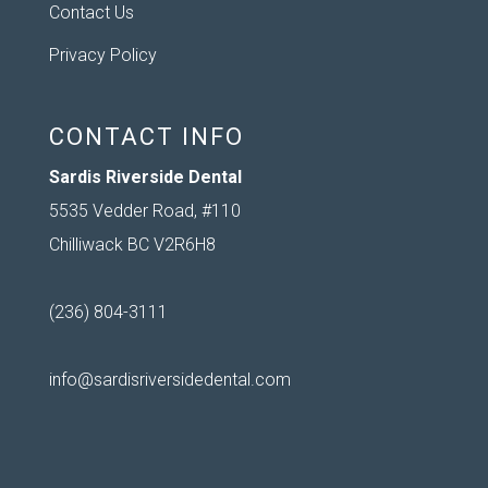
Contact Us
Privacy Policy
CONTACT INFO
Sardis Riverside Dental
5535 Vedder Road, #110
Chilliwack BC V2R6H8
(236) 804-3111
info@sardisriversidedental.com