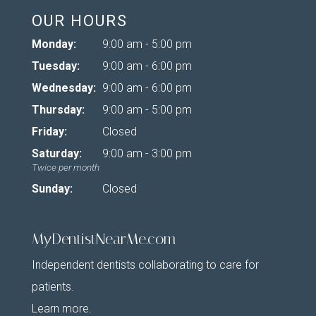
OUR HOURS
Monday:
9:00 am - 5:00 pm
Tuesday:
9:00 am - 6:00 pm
Wednesday:
9:00 am - 6:00 pm
Thursday:
9:00 am - 5:00 pm
Friday:
Closed
Saturday:
9:00 am - 3:00 pm
Twice per month
Sunday:
Closed
MyDentistNearMe.com
Independent dentists collaborating to care for
patients.
Learn more
.