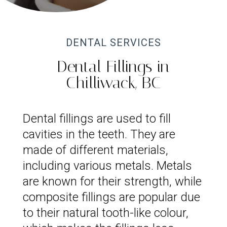
DENTAL SERVICES
Dental Fillings in
Chilliwack, BC
Dental fillings are used to fill
cavities in the teeth. They are
made of different materials,
including various metals. Metals
are known for their strength, while
composite fillings are popular due
to their natural tooth-like colour,