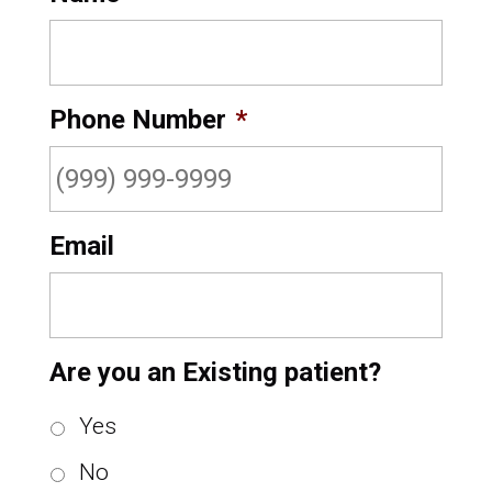
Phone Number
*
Email
Are you an Existing patient?
Yes
No