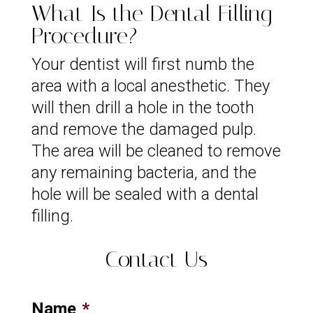
What Is the Dental Filling
Procedure?
Your dentist will first numb the
area with a local anesthetic. They
will then drill a hole in the tooth
and remove the damaged pulp.
The area will be cleaned to remove
any remaining bacteria, and the
hole will be sealed with a dental
filling.
Contact Us
Name
*