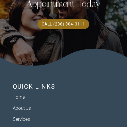
Appointment Today
CALL (236) 804-3111
QUICK LINKS
Home
About Us
Services